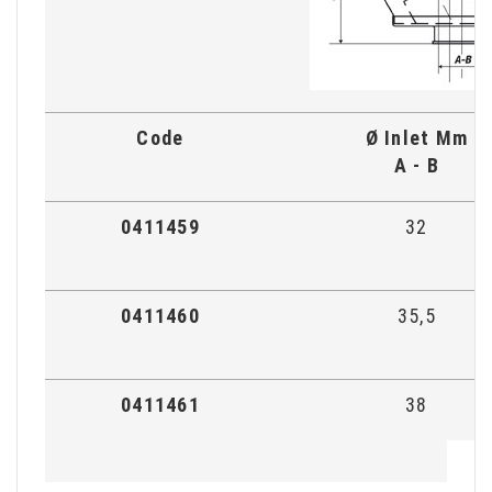
Code
Ø Inlet Mm
A - B
0411459
32
0411460
35,5
0411461
38