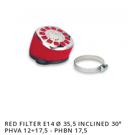
RED FILTER E14 Ø 35,5 INCLINED 30°
PHVA 12÷17,5 - PHBN 17,5