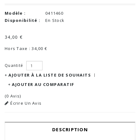
Modèle :
0411460
Disponibilité :
En Stock
34,00 €
Hors Taxe : 34,00 €
Quantité
AJOUTER À LA LISTE DE SOUHAITS
AJOUTER AU COMPARATIF
(0 Avis)
Écrire Un Avis
DESCRIPTION