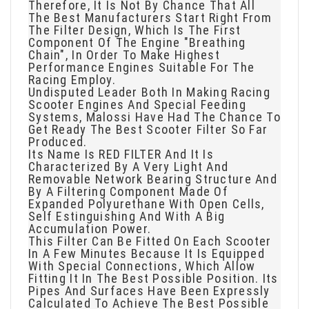
Therefore, It Is Not By Chance That All
The Best Manufacturers Start Right From
The Filter Design, Which Is The First
Component Of The Engine "breathing
Chain", In Order To Make Highest
Performance Engines Suitable For The
Racing Employ.
Undisputed Leader Both In Making Racing
Scooter Engines And Special Feeding
Systems, Malossi Have Had The Chance To
Get Ready The Best Scooter Filter So Far
Produced.
Its Name Is RED FILTER And It Is
Characterized By A Very Light And
Removable Network Bearing Structure And
By A Filtering Component Made Of
Expanded Polyurethane With Open Cells,
Self Estinguishing And With A Big
Accumulation Power.
This Filter Can Be Fitted On Each Scooter
In A Few Minutes Because It Is Equipped
With Special Connections, Which Allow
Fitting It In The Best Possible Position. Its
Pipes And Surfaces Have Been Expressly
Calculated To Achieve The Best Possible