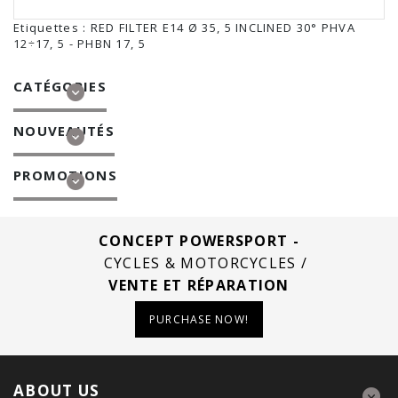
Etiquettes :
RED FILTER E14 Ø 35
,
5 INCLINED 30° PHVA
12÷17
,
5 - PHBN 17
,
5
CATÉGORIES
NOUVEAUTÉS
PROMOTIONS
CONCEPT POWERSPORT -
CYCLES & MOTORCYCLES /
VENTE ET RÉPARATION
PURCHASE NOW!
ABOUT US