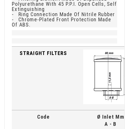
Polyurethane With 45 P.P.I. Open Cells, Self
Extinguishing
- Ring Connection Made Of Nitrile Rubber
- Chrome-Plated Front Protection Made
Of ABS.
STRAIGHT FILTERS
Code
Ø Inlet Mm
A - B