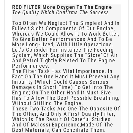
RED FILTER More Oxygen To The Engine
The Quality Which Confirms The Success
Too Often We Neglect The Simplest And In
Fullest Sight Components Of Our Engine,
Whereas We Could Allow It To Work Better,
To Give Better Performances And To Be
More Long-Lived, With Little Operations.
Let's Consider For Instance The Feeding
System, Which Supplies The "store"of Air
And Petrol Tightly Releted To The Engine
Performances.
The Filter Task Has Vital Importance. In
Fact On The One Hand It Must Prevent Any
Impurity (which Could Causes Serious
Damages In Short Time) To Get Into The
Engine; On The Other Hand It Must Give
Has To Allow The Best Possible Breathing,
Without Stifling The Engine.
These Two Tasks Are One The Opposite Of
The Other, And Only A First Quality Filter,
Which Is The Result Of Careful Studies
And Of Malossi Experience,made Of The
Best Materials, Can Conciliate Them.