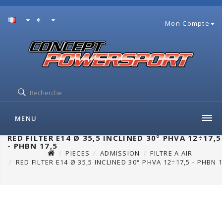
€
Mon Compte
MENU
RED FILTER E14 Ø 35,5 INCLINED 30° PHVA 12÷17,5
- PHBN 17,5
PIECES
ADMISSION
FILTRE A AIR
RED FILTER E14 Ø 35,5 INCLINED 30° PHVA 12÷17,5 - PHBN 1