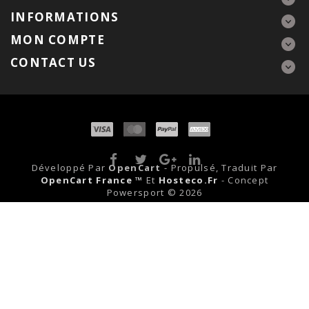
INFORMATIONS
MON COMPTE
CONTACT US
Développé Par
OpenCart
- Propulsé, Traduit Par
OpenCart France ™
Et
Hosteco.fr
- Concept
Powersport © 2026