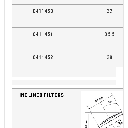
0411450
32
0411451
35,5
0411452
38
INCLINED FILTERS