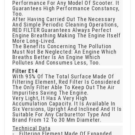
Performance For Any Model Of Scooter. It
Guarantees High Performance Constancy,
Too.
After Having Carried Out The Necessary
And Simple Periodic Cleaning Operations,
RED FILTER Guarantees Always Perfect
Engine Breathing Making The Engine Itself
More Long-Lived.
The Benefits Concerning The Pollution
Must Not Be Neglected: An Engine Which
Breaths Better Is An Engine Which
Pollutes And Consumes Less, Too.
Filter E14
With 95% Of The Total Surface Made Of
Filtering Element, Red Filter Is Considered
The Only Filter Able To Keep Out The Air
Impurities Saving The Engine.
Very Light, It Has A Very High
Accumulation Capacity. It Is Available In
Six Versions, Upright And Inclined And It Is
Suitable For Any Carburettor Type And
Brand From 12 To 30 Mm Diameter.
Technical Data
- Filtering Element Made Of Expanded